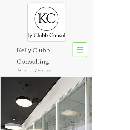
Kelly Clubb
Consulting
Accounting Services