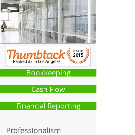
Bookkeeping
Cash Flow
Financial Reporting
Professionalism