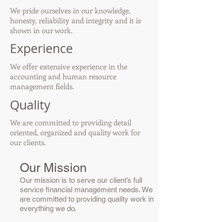
We pride ourselves in our knowledge,
honesty, reliability and integrity and it is
shown in our work.
Experience
We offer extensive experience in the
accounting and human resource
management fields.
Quality
We are committed to providing detail
oriented, organized and quality work for
our clients.
Our Mission
Our mission is to serve our client’s full
service financial management needs. We
are committed to providing quality work in
everything we do.